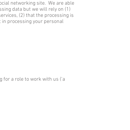
ocial networking site. We are able
ssing data but we will rely on (1)
rvices, (2) that the processing is
st in processing your personal
 for a role to work with us (‘a