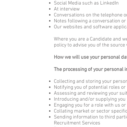
Social Media such as LinkedIn
At interview
Conversations on the telephone o
Notes following a conversation or
Our websites and software applic
Where you are a Candidate and we 
policy to advise you of the sourc
How we will use your personal da
The processing of your personal 
Collecting and storing your person
Notifying you of potential roles or
Assessing and reviewing your suita
Introducing and/or supplying you t
Engaging you for a role with us or
Collating market or sector specifi
Sending information to third part
Recruitment Services