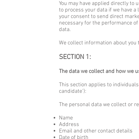
You may have applied directly to 
to process your data if we have a l
your consent to send direct marke
necessary for the performance of a
data.
We collect information about you t
SECTION 1:
The data we collect and how we us
This section applies to individual
candidate’):
The personal data we collect or re
Name
Address
Email and other contact details
Date of birth