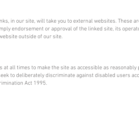
inks, in our site, will take you to external websites. These 
imply endorsement or approval of the linked site, its operato
website outside of our site.
t all times to make the site as accessible as reasonably p
k to deliberately discriminate against disabled users acce
rimination Act 1995.