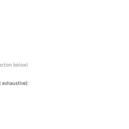
ection below)
t exhaustive):