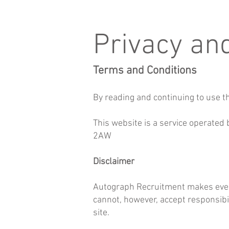
Privacy an
Terms and Conditions
By reading and continuing to use th
This website is a service operated
2AW
Disclaimer
Autograph Recruitment makes every 
cannot, however, accept responsibil
site.