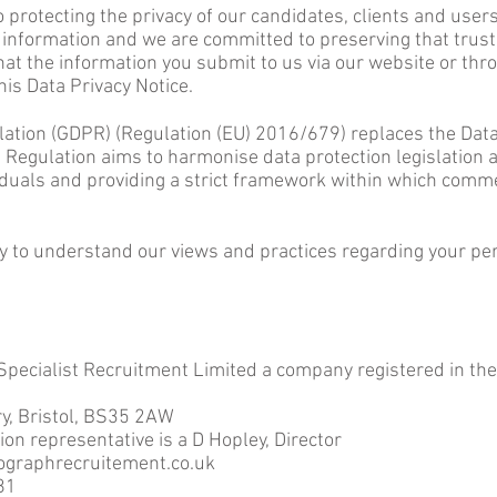
protecting the privacy of our candidates, clients and user
 informa
tion and we are committed to preserving that trust
at the information you submit to us via our website or throu
his Data Privacy Notice.
ation (GDPR) (Regulation (EU) 2016/679) replaces the Data 
Regulation aims to harmonise data protection legislation
viduals and providing a strict framework within which comme
ly to understand our views and practices regarding your pe
 Specialist Recruitment Limited a company registered in 
y, Bristol, BS35 2AW
ion representative is a D Hopley, Director
ographrecruitement.co.uk
81