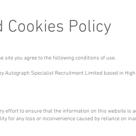
d Cookies Policy
e site you agree to the following conditions of use.
 by Autograph Specialist Recruitment Limited based in High 
effort to ensure that the information on this website is 
ity for any loss or inconvenience caused by reliance on ina