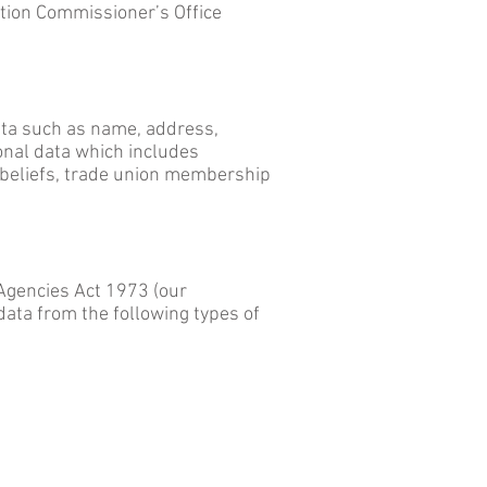
ation Commissioner’s Office
data such as name, address,
onal data which includes
us beliefs, trade union membership
Agencies Act 1973 (our
data from the following types of