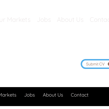
ur Markets
Jobs
About Us
Conta
Contact South West: 01454 5
South Wales: 01291 4
Submit CV
Markets
Jobs
About Us
Contact