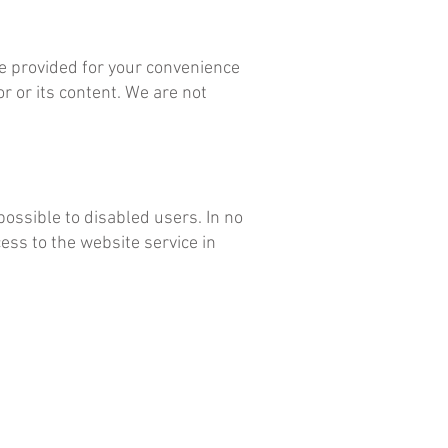
are provided for your convenience
r or its content. We are not
ossible to disabled users. In no
ss to the website service in