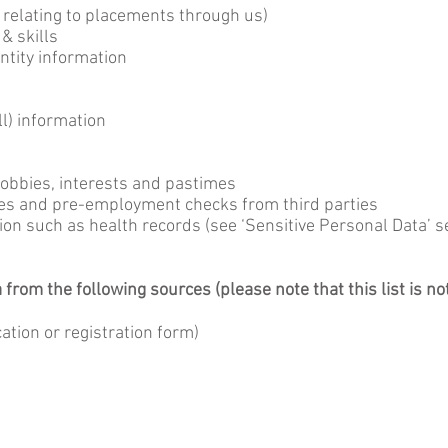
n relating to placements through us)
 & skills
entity information
l) information
hobbies, interests and pastimes
ces and pre-employment checks from third parties
ion such as health records (see ‘Sensitive Personal Data’ s
rom the following sources (please note that this list is no
cation or registration form)