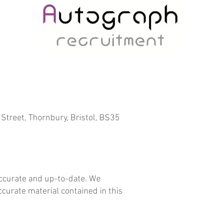
Street, Thornbury, Bristol, BS35
accurate and up-to-date. We
ccurate material contained in this