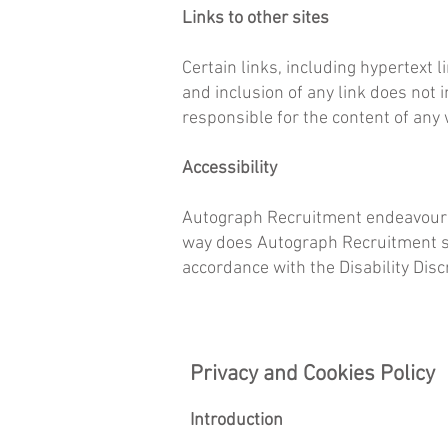
Links to other sites
Certain links, including hypertext l
and inclusion of any link does not 
responsible for the content of any 
Accessibility
Autograph Recruitment endeavours a
way does Autograph Recruitment see
accordance with the Disability Disc
Privacy and Cookies Policy
Introduction