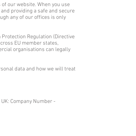
s of our website. When you use
 and providing a safe and secure
gh any of our offices is only
Protection Regulation (Directive
 across EU member states,
rcial organisations can legally
rsonal data and how we will treat
the UK: Company Number -