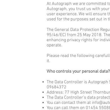
At Autograph we are committed to 
Autograph, you trust us with your
user experience. We will ensure th
used for the purposes set out in t
The General Data Protection Regul
95/46/EC) from 25 May 2018. The 
enhancing privacy rights for indi
operate.
Please read the following careful
it.
Who controls your personal data?
The Data Controller is Autograph
09684372
Address: 77 High Street Thornbur
The Data Controller’s data protect
You can contact them at
info@aut
You can call them on 01454 5508