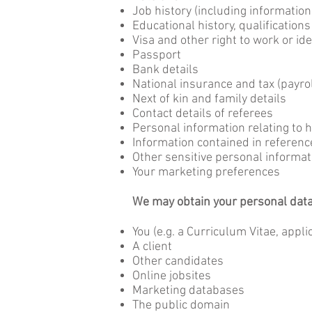
Job history (including informatio
Educational history, qualifications
Visa and other right to work or id
Passport
Bank details
National insurance and tax (payrol
Next of kin and family details
Contact details of referees
Personal information relating to 
Information contained in referen
Other sensitive personal informat
Your marketing preferences
We may obtain your personal data f
You (e.g. a Curriculum Vitae, appli
A client
Other candidates
Online jobsites
Marketing databases
The public domain