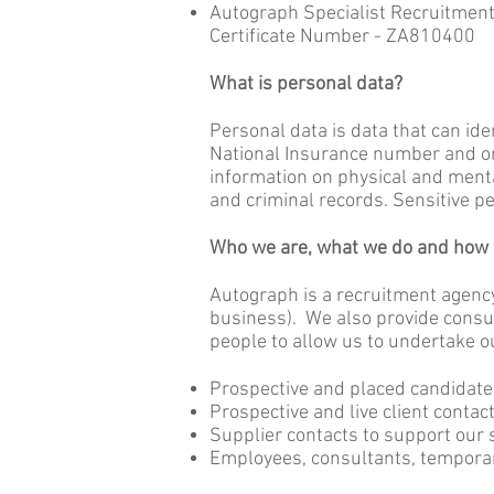
Autograph Specialist Recruitment 
Certificate Number - ZA810400
What is personal data?
Personal data is data that can ide
National Insurance number and onl
information on physical and mental
and criminal records. Sensitive pe
Who we are, what we do and how w
Autograph is a recruitment agenc
business). We also provide consul
people to allow us to undertake o
Prospective and placed candidate
Prospective and live client contac
Supplier contacts to support our 
Employees, consultants, temporar