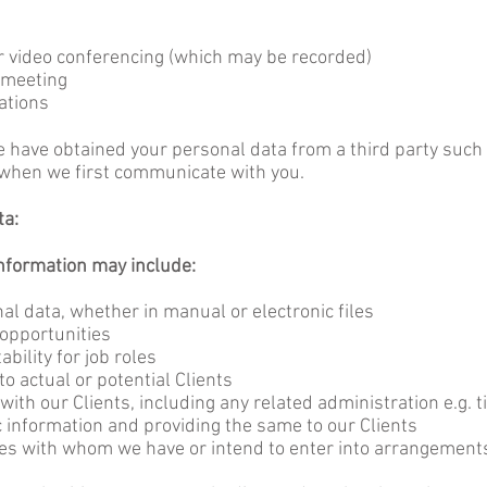
r video conferencing (which may be recorded)
 meeting
ations
have obtained your personal data from a third party such as
e when we first communicate with you.
ta:
information may include:
al data, whether in manual or electronic files
 opportunities
bility for job roles
o actual or potential Clients
 with our Clients, including any related administration e.g.
c information and providing the same to our Clients
ies with whom we have or intend to enter into arrangements