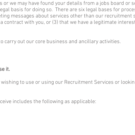
us or we may have found your details from a jobs board or s
egal basis for doing so. There are six legal bases for proce
ting messages about services other than our recruitment se
 contract with you, or (3) that we have a legitimate intere
o carry out our core business and ancillary activities.
e it.
s wishing to use or using our Recruitment Services or looking
ceive includes the following as applicable: