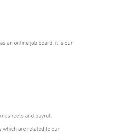
 an online job board, it is our
 timesheets and payroll
 which are related to our