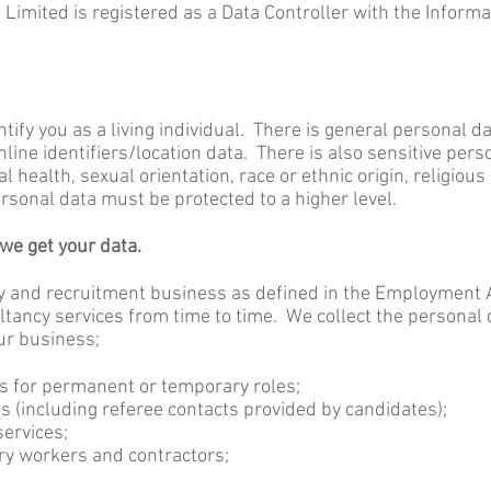
Limited is registered as a Data Controller with the Inform
ntify you as a living individual. There is general personal 
ine identifiers/location data. There is also sensitive pers
 health, sexual orientation, race or ethnic origin, religio
rsonal data must be protected to a higher level.
e get your data.
y and recruitment business as defined in the Employment 
tancy services from time to time. We collect the personal 
ur business;
s for permanent or temporary roles;
ts (including referee contacts provided by candidates);
services;
y workers and contractors;