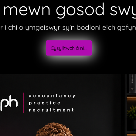
b mewn gosod swy
er i chi o ymgeiswyr sy'n bodloni eich gofy
Cysylltwch â ni....