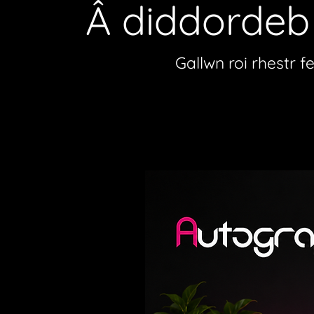
Â diddorde
Gallwn roi rhestr f