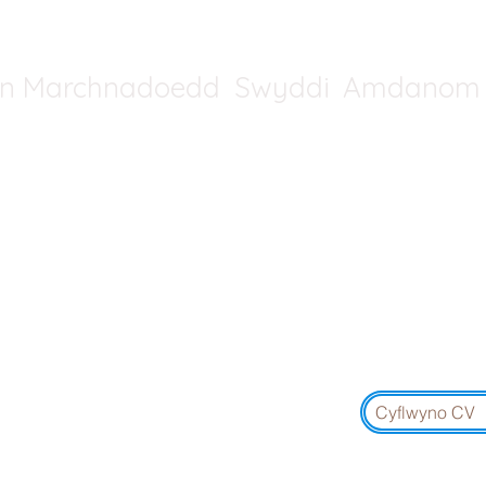
in Marchnadoedd
Swyddi
Amdanom 
Cysylltwch â De Orllewin Ll
01454 5
De Cymru: 01291 4
Yr Alban: 01315 1
Cyflwyno CV