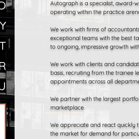
O
Autograph is a specialist, award-
operating within the practice aren
Y
We work with firms of accountants 
exceptional teams with the best ta
T
to ongoing, impressive growth withi
R
We work with clients and candida
basis, recruiting from the trainee 
appointments across all departme
U
We partner with the largest portfol
marketplace.
We appreciate and react quickly t
the market for demand for particul