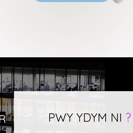
PWY YDYM NI
?
R