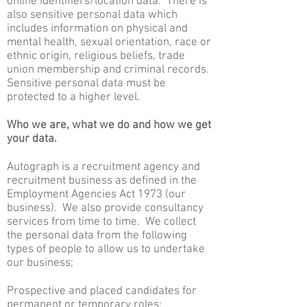
online identifiers/location data. There is
also sensitive personal data which
includes information on physical and
mental health, sexual orientation, race or
ethnic origin, religious beliefs, trade
union membership and criminal records.
Sensitive personal data must be
protected to a higher level.
Who we are, what we do and how we get
your data.
Autograph is a recruitment agency and
recruitment business as defined in the
Employment Agencies Act 1973 (our
business). We also provide consultancy
services from time to time. We collect
the personal data from the following
types of people to allow us to undertake
our business;
Prospective and placed candidates for
permanent or temporary roles;