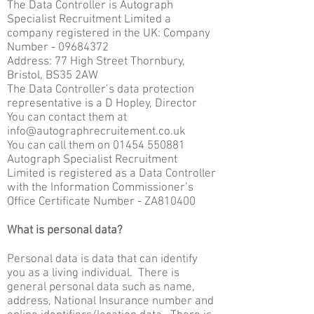
The Data Controller is Autograph
Specialist Recruitment Limited a
company registered in the UK: Company
Number -
09684372
Address: 77 High Street Thornbury,
Bristol, BS35 2AW
The Data Controller’s data protection
representative is a D Hopley, Director
You can contact them at
info@autographrecruitement.co.uk
You can call them on
01454 550881
Autograph Specialist Recruitment
Limited is registered as a Data Controller
with the Information Commissioner’s
Office Certificate Number - ZA810400
What is personal data?
Personal data is data that can identify
you as a living individual. There is
general personal data such as name,
address, National Insurance number and