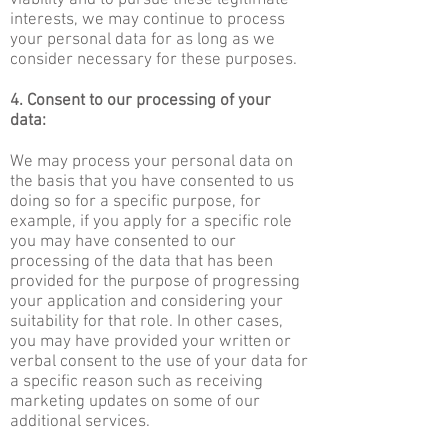
viability and to pursue these legitimate
interests, we may continue to process
your personal data for as long as we
consider necessary for these purposes.
4. Consent to our processing of your
data:
We may process your personal data on
the basis that you have consented to us
doing so for a specific purpose, for
example, if you apply for a specific role
you may have consented to our
processing of the data that has been
provided for the purpose of progressing
your application and considering your
suitability for that role. In other cases,
you may have provided your written or
verbal consent to the use of your data for
a specific reason such as receiving
marketing updates on some of our
additional services.