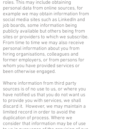
roles. This may include obtaining
personal data from online sources, for
example we may obtain information from
social media sites such as LinkedIn and
job boards, some information being
publicly available but others being from
sites or providers to which we subscribe.
From time to time we may also receive
personal information about you from
hiring organisations, colleagues and
former employers, or from persons for
whom you have provided services or
been otherwise engaged.
Where information from third party
sources is of no use to us, or where you
have notified us that you do not want us
to provide you with services, we shall
discard it. However, we may maintain a
limited record in order to avoid the
duplication of process. Where we
consider that information may be of use