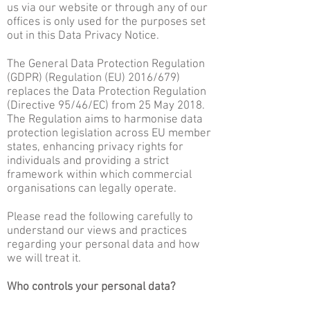
us via our website or through any of our
offices is only used for the purposes set
out in this Data Privacy Notice.
The General Data Protection Regulation
(GDPR) (Regulation (EU) 2016/679)
replaces the Data Protection Regulation
(Directive 95/46/EC) from 25 May 2018.
The Regulation aims to harmonise data
protection legislation across EU member
states, enhancing privacy rights for
individuals and providing a strict
framework within which commercial
organisations can legally operate.
Please read the following carefully to
understand our views and practices
regarding your personal data and how
we will treat it.
Who controls your personal data?