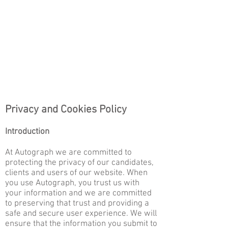
Privacy and Cookies Policy
Introduction
At Autograph we are committed to
protecting the privacy of our candidates,
clients and users of our website. When
you use Autograph, you trust us with
your informa
tion and we are committed
to preserving that trust and providing a
safe and secure user experience. We will
ensure that the information you submit to