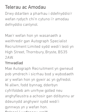
Telerau ac Amodau
Drwy ddarllen a pharhau i ddefnyddio'r
wefan rydych chi'n cytuno i'r amodau
defnyddio canlynol.
Mae'r wefan hon yn wasanaeth a
weithredir gan Autograph Specialist
Recruitment Limited sydd wedi'i leoli yn
High Street, Thornbury, Bryste, BS35
2AW.
Ymwadiad
Mae Autograph Recruitment yn gwneud
pob ymdrech i sicrhau bod y wybodaeth
ar y wefan hon yn gywir ac yn gyfredol.
Ni allwn, fodd bynnag, dderbyn
cyfrifoldeb am unrhyw golled neu
anghyfleustra a achosir gan ddibynnu ar
ddeunydd anghywir sydd wedi'i
gynnwys yn y wefan hon.