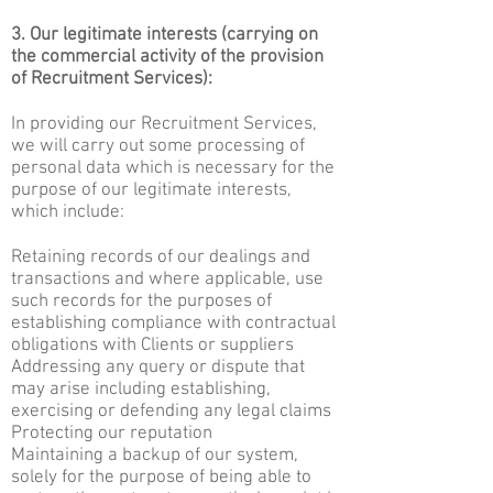
3. Our legitimate interests (carrying on
the commercial activity of the provision
of Recruitment Services):
In providing our Recruitment Services,
we will carry out some processing of
personal data which is necessary for the
purpose of our legitimate interests,
which include:
Retaining records of our dealings and
transactions and where applicable, use
such records for the purposes of
establishing compliance with contractual
obligations with Clients or suppliers
Addressing any query or dispute that
may arise including establishing,
exercising or defending any legal claims
Protecting our reputation
Maintaining a backup of our system,
solely for the purpose of being able to