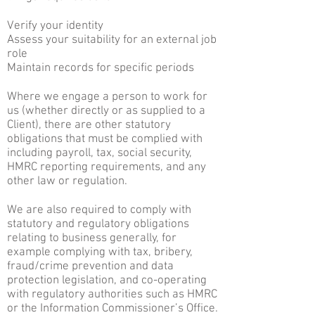
Verify your identity
Assess your suitability for an external job
role
Maintain records for specific periods
Where we engage a person to work for
us (whether directly or as supplied to a
Client), there are other statutory
obligations that must be complied with
including payroll, tax, social security,
HMRC reporting requirements, and any
other law or regulation.
We are also required to comply with
statutory and regulatory obligations
relating to business generally, for
example complying with tax, bribery,
fraud/crime prevention and data
protection legislation, and co-operating
with regulatory authorities such as HMRC
or the Information Commissioner’s Office.