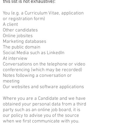
this list is not exhaustive):
You (e.g. a Curriculum Vitae, application
or registration form)
A client
Other candidates
Online jobsites
Marketing databases
The public domain
Social Media such as LinkedIn
At interview
Conversations on the telephone or video
conferencing (which may be recorded)
Notes following a conversation or
meeting
Our websites and software applications
Where you are a Candidate and we have
obtained your personal data from a third
party such as an online job board, it is
our policy to advise you of the source
when we first communicate with you.