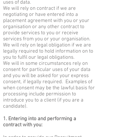
uses of data.
We will rely on contract if we are
negotiating or have entered into a
placement agreement with you or your
organisation or any other contract to
provide services to you or receive
services from you or your organisation.
We will rely on legal obligation if we are
legally required to hold information on to
you to fulfil our legal obligations.
We will in some circumstances rely on
consent for particular uses of your data
and you will be asked for your express
consent, if legally required. Examples of
when consent may be the lawful basis for
processing include permission to
introduce you to a client (if you are a
candidate).
1. Entering into and performing a
contract with you: