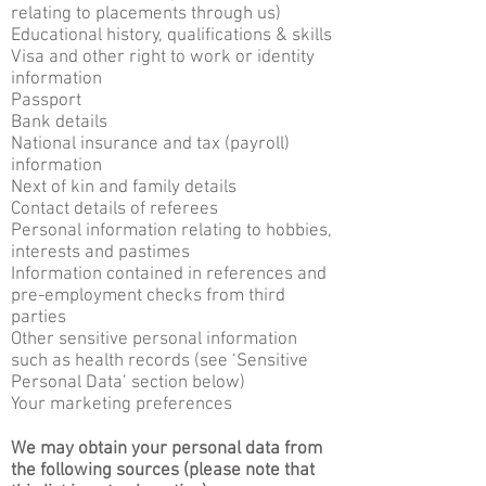
relating to placements through us)
Educational history, qualifications & skills
Visa and other right to work or identity
information
Passport
Bank details
National insurance and tax (payroll)
information
Next of kin and family details
Contact details of referees
Personal information relating to hobbies,
interests and pastimes
Information contained in references and
pre-employment checks from third
parties
Other sensitive personal information
such as health records (see ‘Sensitive
Personal Data’ section below)
Your marketing preferences
We may obtain your personal data from
the following sources (please note that