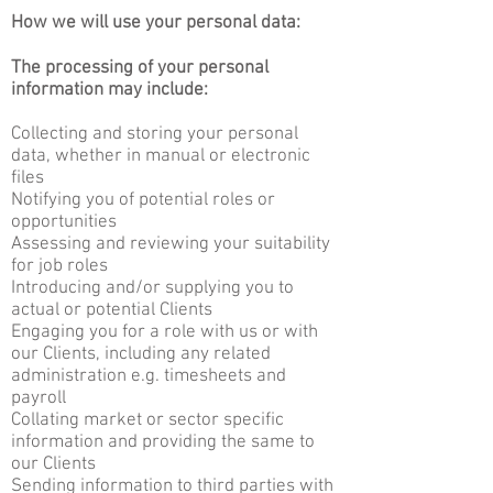
How we will use your personal data:
The processing of your personal
information may include:
Collecting and storing your personal
data, whether in manual or electronic
files
Notifying you of potential roles or
opportunities
Assessing and reviewing your suitability
for job roles
Introducing and/or supplying you to
actual or potential Clients
Engaging you for a role with us or with
our Clients, including any related
administration e.g. timesheets and
payroll
Collating market or sector specific
information and providing the same to
our Clients
Sending information to third parties with