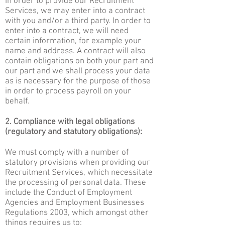
In order to provide our Recruitment
Services, we may enter into a contract
with you and/or a third party. In order to
enter into a contract, we will need
certain information, for example your
name and address. A contract will also
contain obligations on both your part and
our part and we shall process your data
as is necessary for the purpose of those
in order to process payroll on your
behalf.
2. Compliance with legal obligations
(regulatory and statutory obligations):
We must comply with a number of
statutory provisions when providing our
Recruitment Services, which necessitate
the processing of personal data. These
include the Conduct of Employment
Agencies and Employment Businesses
Regulations 2003, which amongst other
things requires us to: