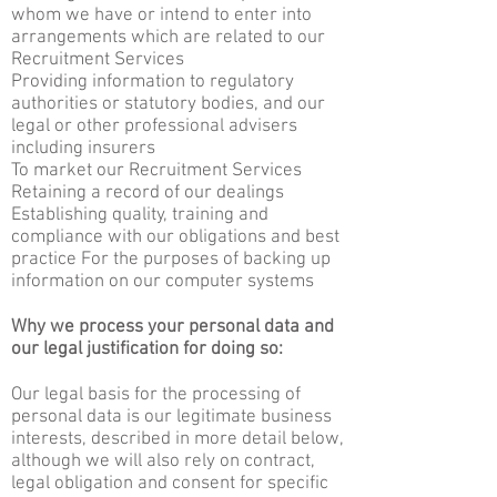
whom we have or intend to enter into
arrangements which are related to our
Recruitment Services
Providing information to regulatory
authorities or statutory bodies, and our
legal or other professional advisers
including insurers
To market our Recruitment Services
Retaining a record of our dealings
Establishing quality, training and
compliance with our obligations and best
practice For the purposes of backing up
information on our computer systems
Why we process your personal data and
our legal justification for doing so:
Our legal basis for the processing of
personal data is our legitimate business
interests, described in more detail below,
although we will also rely on contract,
legal obligation and consent for specific