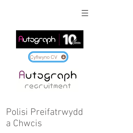
Cyflwyno CV
Polisi Preifatrwydd
a Chwcis