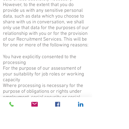
However, to the extent that you do
provide us with any sensitive personal
data, such as data which you choose to
share with us in conversation, we shall
only use that data for the purposes of our
relationship with you or for the provision
of our Recruitment Services. This will be
for one or more of the following reasons:
You have explicitly consented to the
processing
For the purpose of our assessment of
your suitability for job roles or working
capacity
Where processing is necessary for the
purpose of obligations or rights under
employment, social security or social
protection law, to maintain records of our
dealings to address any later dispute,
including but not limited to the
establishment, exercise or defence of
any legal claims