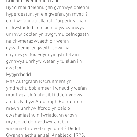
Dolenni i wefannau eraill
Bydd rhai dolenni, gan gynnwys dolenni
hyperdestun, yn ein gwefan, yn mynd â
chi i wefannau allanol. Darperir y rhain
er hwylustod i chi ac nid yw cynnwys
unrhyw ddolen yn awgrymu cefnogaeth
na chymeradwyaeth o'r wefan
gysylltiedig, ei gweithredwr na'i
chynnwys. Nid ydym yn gyfrifol am
gynnwys unrhyw wefan y tu allan i'n
gwefan.
Hygyrchedd
Mae Autograph Recruitment yn
ymdrechu bob amser i wneud y wefan
mor hygyrch â phosibl i ddefnyddwyr
anabl. Nid yw Autograph Recruitment
mewn unrhyw ffordd yn ceisio
gwahaniaethu'n fwriadol yn erbyn
mynediad defnyddwyr anabl i
wasanaeth y wefan yn unol â Deddf
Gwahaniaethu ar sail Anabledd 1995.