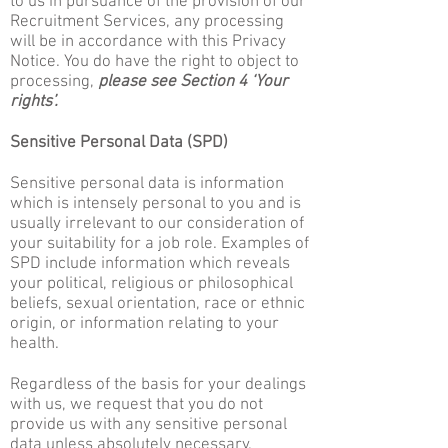
to us in pursuance of the provision of our
Recruitment Services, any processing
will be in accordance with this Privacy
Notice. You do have the right to object to
processing,
please see Section 4 ‘Your
rights’.
Sensitive Personal Data (SPD)
Sensitive personal data is information
which is intensely personal to you and is
usually irrelevant to our consideration of
your suitability for a job role. Examples of
SPD include information which reveals
your political, religious or philosophical
beliefs, sexual orientation, race or ethnic
origin, or information relating to your
health.
Regardless of the basis for your dealings
with us, we request that you do not
provide us with any sensitive personal
data unless absolutely necessary.