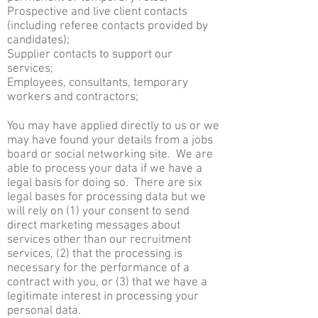
Prospective and live client contacts
(including referee contacts provided by
candidates);
Supplier contacts to support our
services;
Employees, consultants, temporary
workers and contractors;
You may have applied directly to us or we
may have found your details from a jobs
board or social networking site. We are
able to process your data if we have a
legal basis for doing so. There are six
legal bases for processing data but we
will rely on (1) your consent to send
direct marketing messages about
services other than our recruitment
services, (2) that the processing is
necessary for the performance of a
contract with you, or (3) that we have a
legitimate interest in processing your
personal data.