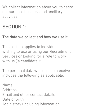
We collect information about you to carry
out our core business and ancillary
activities.
SECTION 1:
The data we collect and how we use it.
This section applies to individuals
wishing to use or using our Recruitment
Services or looking for a role to work
with us (‘a candidate’):
The personal data we collect or receive
includes the following as applicable:
Name
Address
Email and other contact details
Date of birth
Job history (including information