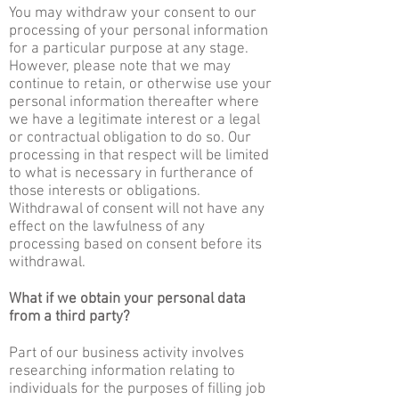
You may withdraw your consent to our
processing of your personal information
for a particular purpose at any stage.
However, please note that we may
continue to retain, or otherwise use your
personal information thereafter where
we have a legitimate interest or a legal
or contractual obligation to do so. Our
processing in that respect will be limited
to what is necessary in furtherance of
those interests or obligations.
Withdrawal of consent will not have any
effect on the lawfulness of any
processing based on consent before its
withdrawal.
What if we obtain your personal data
from a third party?
Part of our business activity involves
researching information relating to
individuals for the purposes of filling job