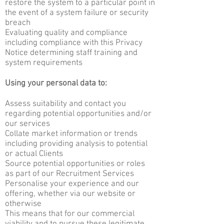
restore the system to a particular point in
the event of a system failure or security
breach
Evaluating quality and compliance
including compliance with this Privacy
Notice determining staff training and
system requirements
Using your personal data to:
Assess suitability and contact you
regarding potential opportunities and/or
our services
Collate market information or trends
including providing analysis to potential
or actual Clients
Source potential opportunities or roles
as part of our Recruitment Services
Personalise your experience and our
offering, whether via our website or
otherwise
This means that for our commercial